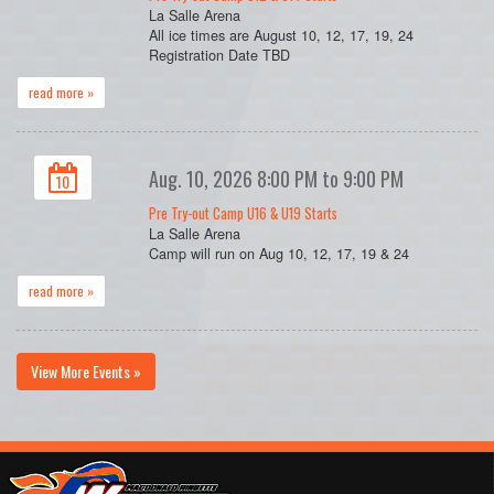
La Salle Arena
All ice times are August 10, 12, 17, 19, 24
Registration Date TBD
read more »
Aug. 10, 2026 8:00 PM to 9:00 PM
10
Pre Try-out Camp U16 & U19 Starts
La Salle Arena
Camp will run on Aug 10, 12, 17, 19 & 24
read more »
View More Events »