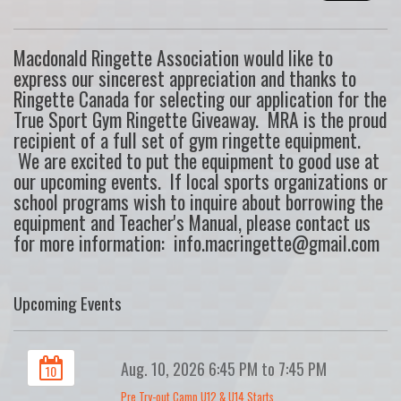
Macdonald Ringette Association would like to
express our sincerest appreciation and thanks to
Ringette Canada for selecting our application for the
True Sport Gym Ringette Giveaway. MRA is the proud
recipient of a full set of gym ringette equipment.
We are excited to put the equipment to good use at
our upcoming events. If local sports organizations or
school programs wish to inquire about borrowing the
equipment and Teacher's Manual, please contact us
for more information: info.macringette@gmail.com
Upcoming Events
Aug. 10, 2026 6:45 PM to 7:45 PM
10
Pre Try-out Camp U12 & U14 Starts