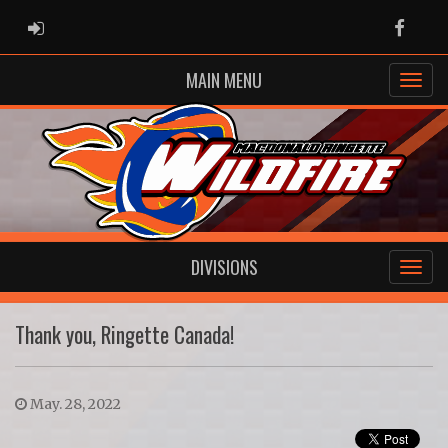
ADMIN LOGIN
Faceb
MAIN MENU
DIVISIONS
Thank you, Ringette Canada!
May. 28, 2022