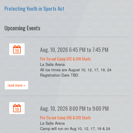
Protecting Youth in Sports Act
Upcoming Events
Aug. 10, 2026 6:45 PM to 7:45 PM
10
Pre Try-out Camp U12 & U14 Starts
La Salle Arena
All ice times are August 10, 12, 17, 19, 24
Registration Date TBD
read more »
Aug. 10, 2026 8:00 PM to 9:00 PM
10
Pre Try-out Camp U16 & U19 Starts
La Salle Arena
Camp will run on Aug 10, 12, 17, 19 & 24