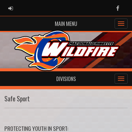
ADMIN LOGIN
Faceb
MAIN MENU
DIVISIONS
Safe Sport
PROTECTING YOUTH IN SPORT: