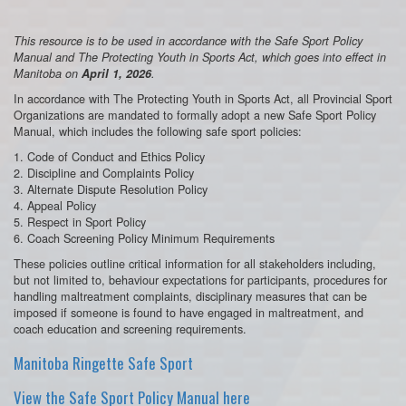
This resource is to be used in accordance with the Safe Sport Policy
Manual and The Protecting Youth in Sports Act, which goes into effect in
Manitoba on
April 1, 2026
.
In accordance with The Protecting Youth in Sports Act, all Provincial Sport
Organizations are mandated to formally adopt a new Safe Sport Policy
Manual, which includes the following safe sport policies:
1. Code of Conduct and Ethics Policy
2. Discipline and Complaints Policy
3. Alternate Dispute Resolution Policy
4. Appeal Policy
5. Respect in Sport Policy
6. Coach Screening Policy Minimum Requirements
These policies outline critical information for all stakeholders including,
but not limited to, behaviour expectations for participants, procedures for
handling maltreatment complaints, disciplinary measures that can be
imposed if someone is found to have engaged in maltreatment, and
coach education and screening requirements.
Manitoba Ringette Safe Sport
View the Safe Sport Policy Manual here