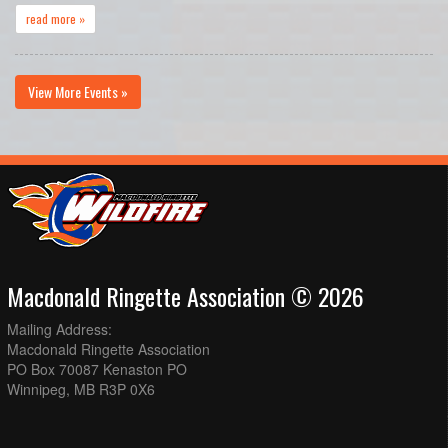
read more »
View More Events »
Macdonald Ringette Association © 2026
Mailing Address:
Macdonald Ringette Association
PO Box 70087 Kenaston PO
Winnipeg, MB R3P 0X6