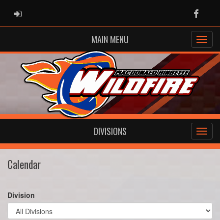
ADMIN LOGIN
Faceb
MAIN MENU
DIVISIONS
Calendar
Division