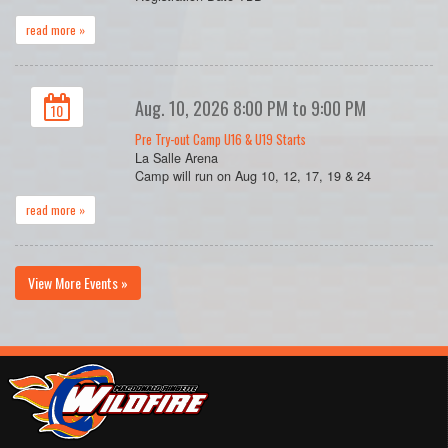
read more »
Aug. 10, 2026 8:00 PM to 9:00 PM
10
Pre Try-out Camp U16 & U19 Starts
La Salle Arena
Camp will run on Aug 10, 12, 17, 19 & 24
read more »
View More Events »