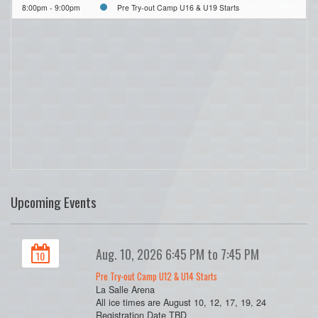
8:00pm - 9:00pm
Pre Try-out Camp U16 & U19 Starts
Upcoming Events
Aug. 10, 2026 6:45 PM to 7:45 PM
10
Pre Try-out Camp U12 & U14 Starts
La Salle Arena
All ice times are August 10, 12, 17, 19, 24
Registration Date TBD