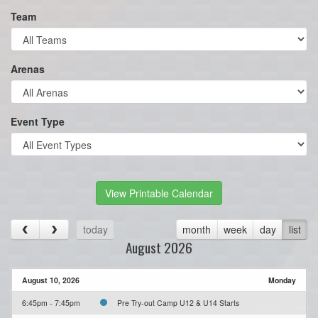
Team
Arenas
Event Type
View Printable Calendar
today
month
week
day
list
August 2026
August 10, 2026
Monday
6:45pm - 7:45pm
Pre Try-out Camp U12 & U14 Starts